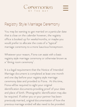
Registry Style Marriage Ceremony
You may be wanting to get married on a particular date
that is close on the calendar however, the registry
office is booked up for weeks/months, or maybe you
would prefer to allocate the costs of a “typical”
marriage ceremony to a more luxurious honeymoon.
Whatever your reason, Fiona can assist with a basic
registry style marriage ceremony or otherwise known as
a “dining room ceremony".
It is a legal requirement that the Notice of Intended
Marriage document is completed at least one month
and one day before your registry style marriage
ceremony date and provided to Fiona. At this time,
Fiona will be required to sight your original
identification documents providing proof of your date
and place of birth. Photographic identification may also
be required. If either you or your partner has been
previously married, original documentation of how the
previous marriage ended will also need to be provided.