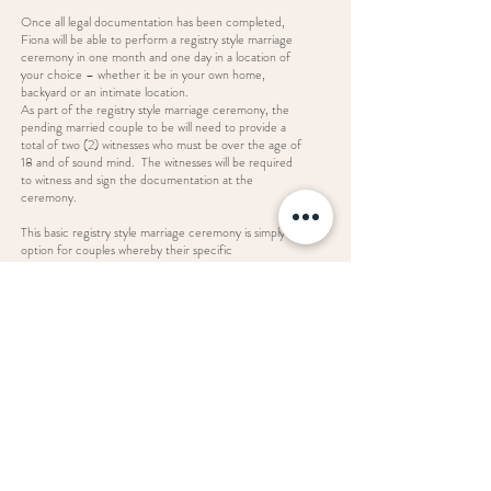
Once all legal documentation has been completed,
Fiona will be able to perform a registry style marriage
ceremony in one month and one day in a location of
your choice – whether it be in your own home,
backyard or an intimate location.
As part of the registry style marriage ceremony, the
pending married couple to be will need to provide a
total of two (2) witnesses who must be over the age of
18 and of sound mind. The witnesses will be required
to witness and sign the documentation at the
ceremony.
This basic registry style marriage ceremony is simply an
option for couples whereby their specific
circumstances warrant a basic ceremony.
For those couples who are seeking a more
personalised, traditional ceremony and not just the
legal wording, Fiona can cater for all types of marriage
ceremonies.
Enquire Now
fiona@ceremoniesbythebay.com.au
© 2022 Ceremonies By The Bay.
Proudly created by Brand Bloom.